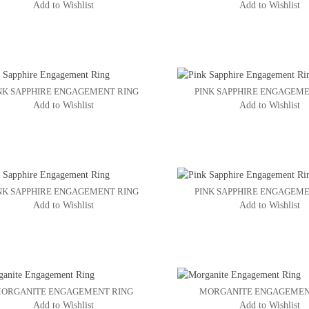
Add to Wishlist
Add to Wishlist
NK SAPPHIRE ENGAGEMENT RING
PINK SAPPHIRE ENGAGEME
Add to Wishlist
Add to Wishlist
NK SAPPHIRE ENGAGEMENT RING
PINK SAPPHIRE ENGAGEME
Add to Wishlist
Add to Wishlist
ORGANITE ENGAGEMENT RING
MORGANITE ENGAGEMEN
Add to Wishlist
Add to Wishlist