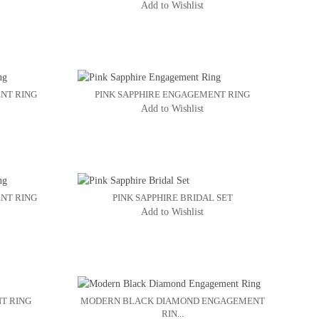
Add to Wishlist
NT RING
PINK SAPPHIRE ENGAGEMENT RING
Add to Wishlist
NT RING
PINK SAPPHIRE BRIDAL SET
Add to Wishlist
T RING
MODERN BLACK DIAMOND ENGAGEMENT
RIN...