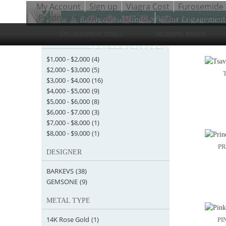
My Account
Sign up
Viagra Cost
Furosemide
Prednisone Without A Doctor
Hydroxychloroqui
Home
>
Engagement Rings
>
Color Engagement
ENGAGEMENT RINGS
WEDDING BANDS
STARTING AT
Items 1 
$1,000
-
$2,000
(4)
$2,000
-
$3,000
(5)
$3,000
-
$4,000
(16)
$4,000
-
$5,000
(9)
$5,000
-
$6,000
(8)
$6,000
-
$7,000
(3)
$7,000
-
$8,000
(1)
$8,000
-
$9,000
(1)
PR
DESIGNER
BARKEVS
(38)
GEMSONE
(9)
METAL TYPE
14K Rose Gold
(1)
PI