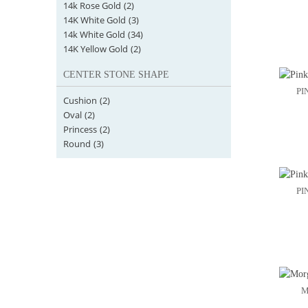
14k Rose Gold
(2)
14K White Gold
(3)
14k White Gold
(34)
14K Yellow Gold
(2)
CENTER STONE SHAPE
PI
Cushion
(2)
Oval
(2)
Princess
(2)
Round
(3)
PI
M