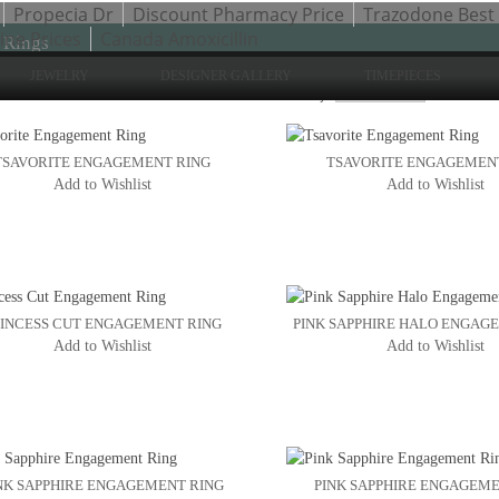
Propecia Dr
Discount Pharmacy Price
Trazodone Best 
ne Prices
Canada Amoxicillin
 Rings
JEWELRY
DESIGNER GALLERY
TIMEPIECES
Sho
to 24 of 47 total
2
3
Sort By:
4
TSAVORITE ENGAGEMENT RING
TSAVORITE ENGAGEMEN
Add to Wishlist
Add to Wishlist
INCESS CUT ENGAGEMENT RING
PINK SAPPHIRE HALO ENGAG
Add to Wishlist
Add to Wishlist
NK SAPPHIRE ENGAGEMENT RING
PINK SAPPHIRE ENGAGEME