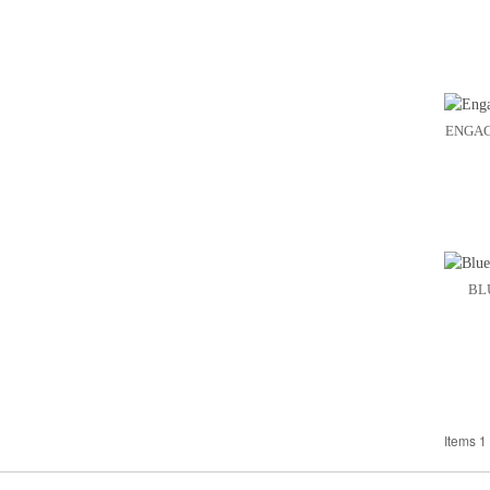
ENGAG
BL
Items 1 