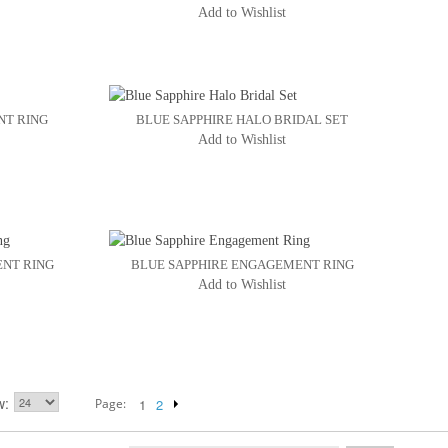
Add to Wishlist
NT RING
BLUE SAPPHIRE HALO BRIDAL SET
Add to Wishlist
ENT RING
BLUE SAPPHIRE ENGAGEMENT RING
Add to Wishlist
w
Page:
1
2