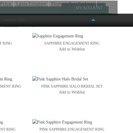
Price
Lasix Coupon
Flomax Buy Sydney
MY ACCOUNT
WHAT'S NEW
w
Page:
1
2
T RING
SAPPHIRE ENGAGEMENT RING
Add to Wishlist
FASHION PLACE MALL
6191 S. STATE STREET #386
MURRAY, UT 84107
(801) 261-4999
EMENT RING
PINK SAPPHIRE HALO BRIDAL SET
Add to Wishlist
NT RING
PINK SAPPHIRE ENGAGEMENT RING