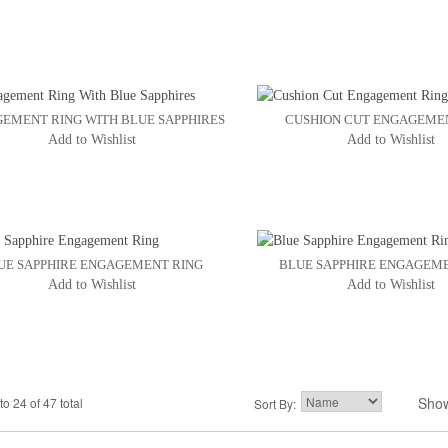
EMENT RING WITH BLUE SAPPHIRES
CUSHION CUT ENGAGEME
Add to Wishlist
Add to Wishlist
UE SAPPHIRE ENGAGEMENT RING
BLUE SAPPHIRE ENGAGEM
Add to Wishlist
Add to Wishlist
Sho
to 24 of 47 total
2
3
Sort By:
4