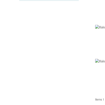
Items 1 