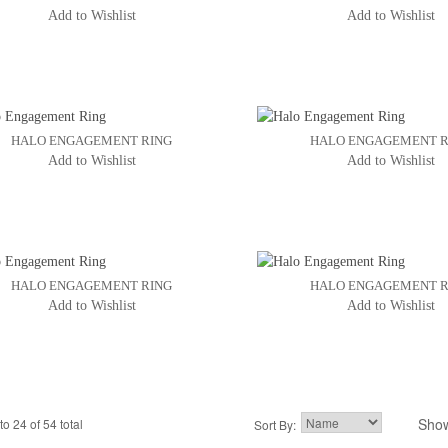
Add to Wishlist
Add to Wishlist
HALO ENGAGEMENT RING
HALO ENGAGEMENT R
Add to Wishlist
Add to Wishlist
HALO ENGAGEMENT RING
HALO ENGAGEMENT R
Add to Wishlist
Add to Wishlist
Sho
to 24 of 54 total
2
3
Sort By:
4