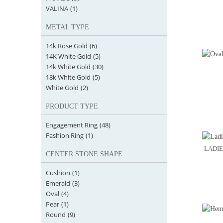
VALINA
(1)
METAL TYPE
14k Rose Gold
(6)
14K White Gold
(5)
14k White Gold
(30)
18k White Gold
(5)
White Gold
(2)
PRODUCT TYPE
Engagement Ring
(48)
Fashion Ring
(1)
LADIE
CENTER STONE SHAPE
Cushion
(1)
Emerald
(3)
Oval
(4)
Pear
(1)
Round
(9)