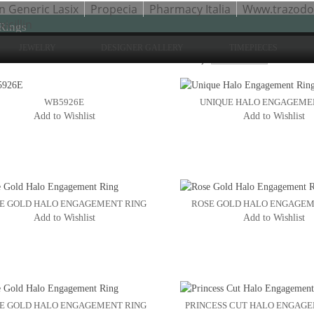
n Generic Lasix
Propecia
Pharmacy Italia
Www.trazod
cillin
Rings
JEWELRY
DESIGNER GALLERY
TIMEPIECES
Sho
to 24 of 54 total
2
3
Sort By:
4
WB5926E
UNIQUE HALO ENGAGEME
Add to Wishlist
Add to Wishlist
E GOLD HALO ENGAGEMENT RING
ROSE GOLD HALO ENGAGEM
Add to Wishlist
Add to Wishlist
E GOLD HALO ENGAGEMENT RING
PRINCESS CUT HALO ENGAG