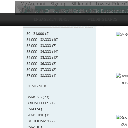
My Account
Sign up
Sildenafil
Lowest Price O
Prednisone
Hydroxychloroquine
Canada Amoxi
Home
>
Engagement Rings
>
Halo Engagement 
ENGAGEMENT RINGS
WEDDING BANDS
STARTING AT
Items 1 
$0
-
$1,000
(5)
$1,000
-
$2,000
(10)
$2,000
-
$3,000
(7)
$3,000
-
$4,000
(14)
$4,000
-
$5,000
(12)
$5,000
-
$6,000
(3)
$6,000
-
$7,000
(2)
$7,000
-
$8,000
(1)
ROS
DESIGNER
BARKEVS
(23)
BRIDALBELLS
(1)
CARO74
(3)
GEMSONE
(19)
IBGOODMAN
(2)
ROS
PARADE
(5)