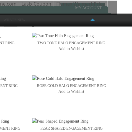
one.com
Lasix Coupon
Flomax Walmart Price
MY ACCOUNT
WHAT'S NEW
w
Page:
1
2
3
NT RING
TWO TONE HALO ENGAGEMENT RING
Add to Wishlist
FASHION PLACE MALL
6191 S. STATE STREET #386
MURRAY, UT 84107
(801) 261-4999
ENT RING
ROSE GOLD HALO ENGAGEMENT RING
Add to Wishlist
EMENT RING
PEAR SHAPED ENGAGEMENT RING