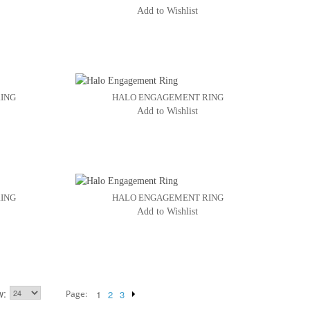
Add to Wishlist
ING
HALO ENGAGEMENT RING
Add to Wishlist
ING
HALO ENGAGEMENT RING
Add to Wishlist
w
Page:
1
2
3