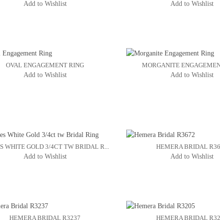
Add to Wishlist
Add to Wishlist
OVAL ENGAGEMENT RING
MORGANITE ENGAGEMEN
Add to Wishlist
Add to Wishlist
S WHITE GOLD 3/4CT TW BRIDAL R...
HEMERA BRIDAL R3
Add to Wishlist
Add to Wishlist
HEMERA BRIDAL R3237
HEMERA BRIDAL R3