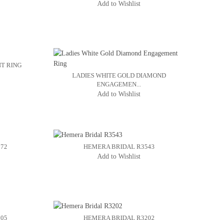
Add to Wishlist
T RING
LADIES WHITE GOLD DIAMOND
ENGAGEMEN...
Add to Wishlist
672
HEMERA BRIDAL R3543
Add to Wishlist
205
HEMERA BRIDAL R3202