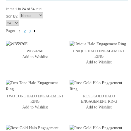
Items 1 to 24 of 54 total
Sort By:
Page:
1
2
3
WB5926E
UNIQUE HALO ENGAGEMENT
RING
Add to Wishlist
Add to Wishlist
TWO TONE HALO ENGAGEMENT
ROSE GOLD HALO
RING
ENGAGEMENT RING
Add to Wishlist
Add to Wishlist