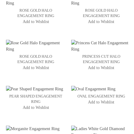
ROSE GOLD HALO
ROSE GOLD HALO
ENGAGEMENT RING
ENGAGEMENT RING
Add to Wishlist
Add to Wishlist
ROSE GOLD HALO
PRINCESS CUT HALO
ENGAGEMENT RING
ENGAGEMENT RING
Add to Wishlist
Add to Wishlist
PEAR SHAPED ENGAGEMENT
OVAL ENGAGEMENT RING
RING
Add to Wishlist
Add to Wishlist