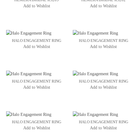
Add to Wishlist
Add to Wishlist
HALO ENGAGEMENT RING
HALO ENGAGEMENT RING
Add to Wishlist
Add to Wishlist
HALO ENGAGEMENT RING
HALO ENGAGEMENT RING
Add to Wishlist
Add to Wishlist
HALO ENGAGEMENT RING
HALO ENGAGEMENT RING
Add to Wishlist
Add to Wishlist