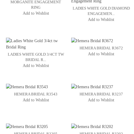
MORGANITE ENGAGEMENT
RING
LADIES WHITE GOLD DIAMOND
Add to Wishlist
ENGAGEMEN...
Add to Wishlist
HEMERA BRIDAL R3672
Add to Wishlist
LADIES WHITE GOLD 3/4CT TW
BRIDAL R...
Add to Wishlist
HEMERA BRIDAL R3543
HEMERA BRIDAL R3237
Add to Wishlist
Add to Wishlist
HEMERA BRIDAL R3205
HEMERA BRIDAL R3202