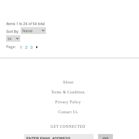
Items 1 to 24 of 54 total
Sort By:
Page:
1
2
3
About
Terms & Condition
Privacy Policy
Contact Us
GET CONNECTED