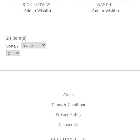
RING 1 CTW W...
BAND 1...
Add to Wishlist
Add to Wishlist
24 Item(s)
Sort By:
About
Terms & Condition
Privacy Policy
Contact Us
GET CONNECTED