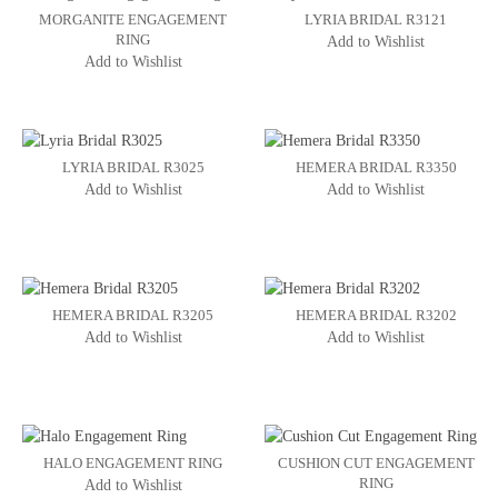
MORGANITE ENGAGEMENT
LYRIA BRIDAL R3121
RING
Add to Wishlist
Add to Wishlist
LYRIA BRIDAL R3025
HEMERA BRIDAL R3350
Add to Wishlist
Add to Wishlist
HEMERA BRIDAL R3205
HEMERA BRIDAL R3202
Add to Wishlist
Add to Wishlist
HALO ENGAGEMENT RING
CUSHION CUT ENGAGEMENT
RING
Add to Wishlist