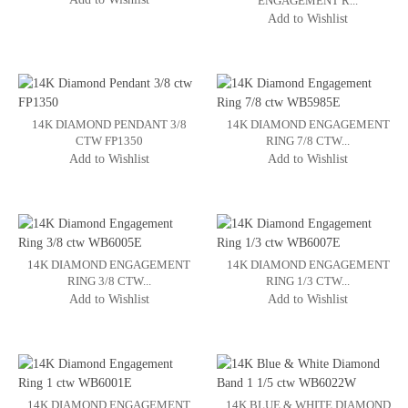
ENGAGEMENT R...
Add to Wishlist
14K DIAMOND PENDANT 3/8
14K DIAMOND ENGAGEMENT
CTW FP1350
RING 7/8 CTW...
Add to Wishlist
Add to Wishlist
14K DIAMOND ENGAGEMENT
14K DIAMOND ENGAGEMENT
RING 3/8 CTW...
RING 1/3 CTW...
Add to Wishlist
Add to Wishlist
14K DIAMOND ENGAGEMENT
14K BLUE & WHITE DIAMOND