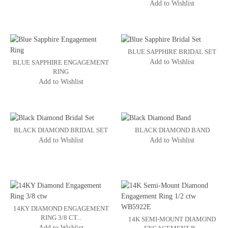
Add to Wishlist
BLUE SAPPHIRE BRIDAL SET
Add to Wishlist
BLUE SAPPHIRE ENGAGEMENT
RING
Add to Wishlist
BLACK DIAMOND BRIDAL SET
BLACK DIAMOND BAND
Add to Wishlist
Add to Wishlist
14KY DIAMOND ENGAGEMENT
RING 3/8 CT...
14K SEMI-MOUNT DIAMOND
Add to Wishlist