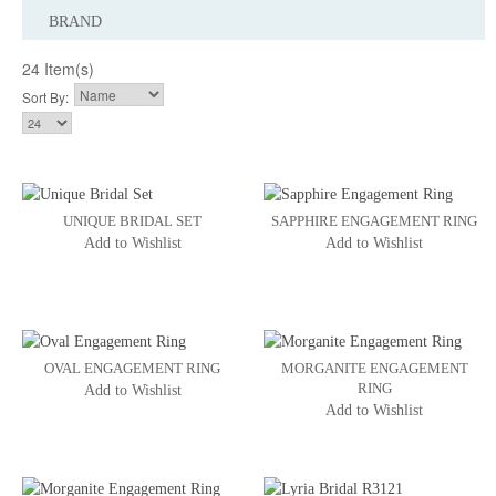
BRAND
24 Item(s)
Sort By:
UNIQUE BRIDAL SET
SAPPHIRE ENGAGEMENT RING
Add to Wishlist
Add to Wishlist
OVAL ENGAGEMENT RING
MORGANITE ENGAGEMENT
RING
Add to Wishlist
Add to Wishlist