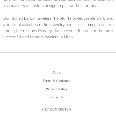
true masters of custom design, repair and restoration.
Our skilled bench jewelers, helpful knowledgeable staff, and
wonderful selection of fine jewelry and classic timepieces, are
among the reasons Masseys has become the one of the most
successful and trusted jewelers in Utah.
About
Terms & Condition
Privacy Policy
Contact Us
GET CONNECTED