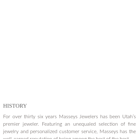
HISTORY
For over thirty six years Masseys Jewelers has been Utah’s
premier jeweler. Featuring an unequaled selection of fine
jewelry and personalized customer service, Masseys has the