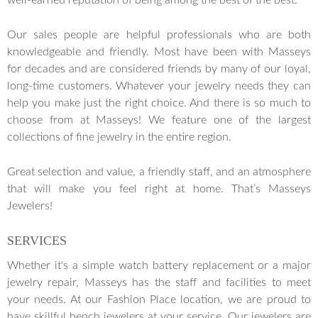
well-earned reputation of being among the best of the best.
Our sales people are helpful professionals who are both
knowledgeable and friendly. Most have been with Masseys
for decades and are considered friends by many of our loyal,
long-time customers. Whatever your jewelry needs they can
help you make just the right choice. And there is so much to
choose from at Masseys! We feature one of the largest
collections of fine jewelry in the entire region.
Great selection and value, a friendly staff, and an atmosphere
that will make you feel right at home. That’s Masseys
Jewelers!
SERVICES
Whether it's a simple watch battery replacement or a major
jewelry repair, Masseys has the staff and facilities to meet
your needs. At our Fashion Place location, we are proud to
have skillful bench jewelers at your service. Our jewelers are