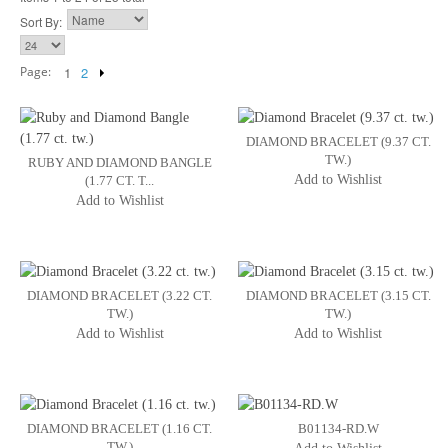
Sort By:
Page:
1
2
DIAMOND BRACELET (9.37 CT.
TW.)
RUBY AND DIAMOND BANGLE
Add to Wishlist
(1.77 CT. T...
Add to Wishlist
DIAMOND BRACELET (3.22 CT.
DIAMOND BRACELET (3.15 CT.
TW.)
TW.)
Add to Wishlist
Add to Wishlist
DIAMOND BRACELET (1.16 CT.
B01134-RD.W
TW.)