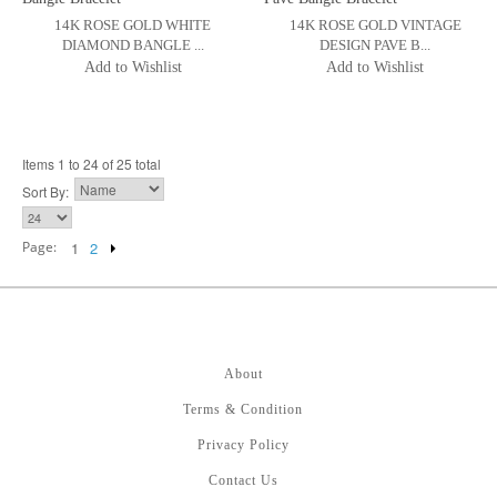
14K ROSE GOLD WHITE
14K ROSE GOLD VINTAGE
DIAMOND BANGLE ...
DESIGN PAVE B...
Add to Wishlist
Add to Wishlist
Items 1 to 24 of 25 total
Sort By:
Page:
1
2
About
Terms & Condition
Privacy Policy
Contact Us