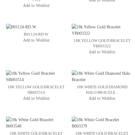
Add to Wishlist
Add to Wishlist
B01124-RD.W
Add to Wishlist
18K YELLOW GOLD BRACELET
YB003322
Add to Wishlist
18K YELLOW GOLD BRACELET
18K WHITE GOLD DIAMOND
SB003514
HALO BRACELE...
Add to Wishlist
Add to Wishlist
18K WHITE GOLD BRACELET
18K WHITE GOLD BRACELET