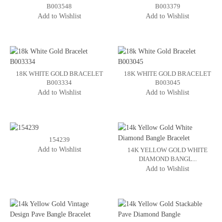
B003548
B003379
Add to Wishlist
Add to Wishlist
18K WHITE GOLD BRACELET
18K WHITE GOLD BRACELET
B003334
B003045
Add to Wishlist
Add to Wishlist
154239
Add to Wishlist
14K YELLOW GOLD WHITE
DIAMOND BANGL...
Add to Wishlist