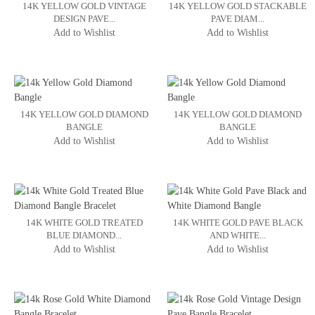
14K YELLOW GOLD VINTAGE
14K YELLOW GOLD STACKABLE
DESIGN PAVE...
PAVE DIAM...
Add to Wishlist
Add to Wishlist
14K YELLOW GOLD DIAMOND
14K YELLOW GOLD DIAMOND
BANGLE
BANGLE
Add to Wishlist
Add to Wishlist
14K WHITE GOLD TREATED
14K WHITE GOLD PAVE BLACK
BLUE DIAMOND...
AND WHITE...
Add to Wishlist
Add to Wishlist