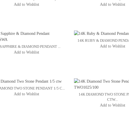
Add to Wishlist
Add to Wishlist
14K RUBY & DIAMOND PENDA
Add to Wishlist
 SAPPHIRE & DIAMOND PENDANT ...
Add to Wishlist
IAMOND TWO STONE PENDANT 1/5 C...
Add to Wishlist
14K DIAMOND TWO STONE P
CTW...
Add to Wishlist