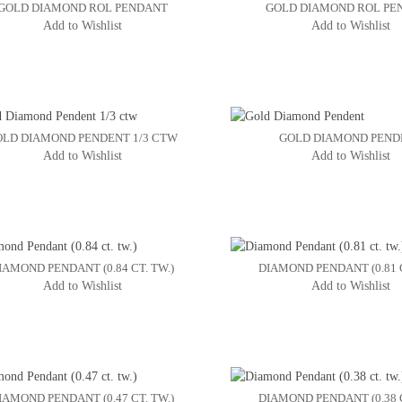
GOLD DIAMOND ROL PENDANT
GOLD DIAMOND ROL PE
Add to Wishlist
Add to Wishlist
OLD DIAMOND PENDENT 1/3 CTW
GOLD DIAMOND PEND
Add to Wishlist
Add to Wishlist
IAMOND PENDANT (0.84 CT. TW.)
DIAMOND PENDANT (0.81 C
Add to Wishlist
Add to Wishlist
IAMOND PENDANT (0.47 CT. TW.)
DIAMOND PENDANT (0.38 C