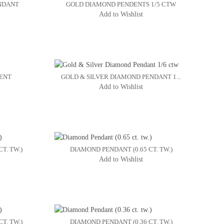
NDANT
GOLD DIAMOND PENDENTS 1/5 CTW
Add to Wishlist
ENT
GOLD & SILVER DIAMOND PENDANT 1...
Add to Wishlist
T. TW.)
DIAMOND PENDANT (0.65 CT. TW.)
Add to Wishlist
T. TW.)
DIAMOND PENDANT (0.36 CT. TW.)