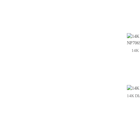
14K
14K D