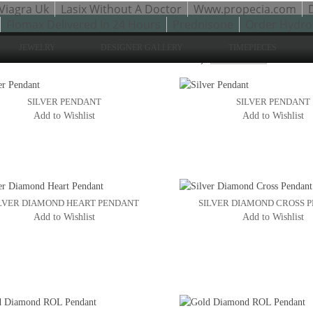
Viagra Uk
Lasix Without A Doctor
Www.propecia.com
Flomax Delivered In 24 Hours
Prednisone
Order Hydro
JEWELRY
DESIGNER GALLERY
TIMEPIECES
Sho
to 24 of 50 total
2
3
Sort By:
4
SILVER PENDANT
SILVER PENDANT
Add to Wishlist
Add to Wishlist
LVER DIAMOND HEART PENDANT
SILVER DIAMOND CROSS 
Add to Wishlist
Add to Wishlist