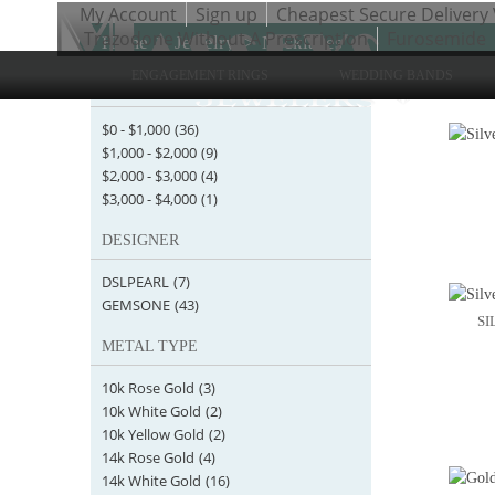
My Account
Sign up
Cheapest Secure Delivery 
Trazodone Without A Prescription
Furosemide
Home
>
Jewelry
>
Necklaces
ENGAGEMENT RINGS
WEDDING BANDS
STARTING AT
Items 1 
$0
-
$1,000
(36)
$1,000
-
$2,000
(9)
$2,000
-
$3,000
(4)
$3,000
-
$4,000
(1)
DESIGNER
DSLPEARL
(7)
GEMSONE
(43)
SI
METAL TYPE
10k Rose Gold
(3)
10k White Gold
(2)
10k Yellow Gold
(2)
14k Rose Gold
(4)
14k White Gold
(16)