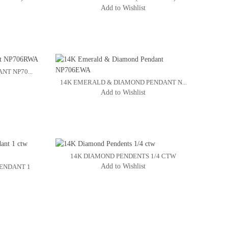
Add to Wishlist
NT NP70...
14K EMERALD & DIAMOND PENDANT N...
Add to Wishlist
14K DIAMOND PENDENTS 1/4 CTW
Add to Wishlist
ENDANT 1