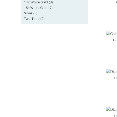
14K White Gold
(3)
18k White Gold
(7)
Silver
(5)
Two-Tone
(2)
G
D
D