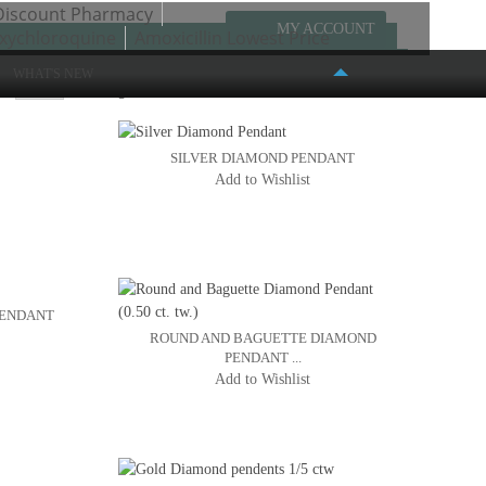
Discount Pharmacy
MY ACCOUNT
xychloroquine
Amoxicillin Lowest Price
WHAT'S NEW
w
Page:
1
2
3
SILVER DIAMOND PENDANT
Add to Wishlist
FASHION PLACE MALL
6191 S. STATE STREET #386
MURRAY, UT 84107
(801) 261-4999
PENDANT
ROUND AND BAGUETTE DIAMOND
PENDANT ...
Add to Wishlist