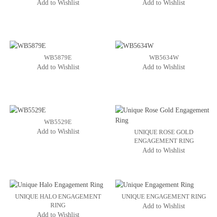
Add to Wishlist
Add to Wishlist
WB5879E
WB5634W
Add to Wishlist
Add to Wishlist
WB5529E
Add to Wishlist
UNIQUE ROSE GOLD
ENGAGEMENT RING
Add to Wishlist
UNIQUE HALO ENGAGEMENT
UNIQUE ENGAGEMENT RING
RING
Add to Wishlist
Add to Wishlist