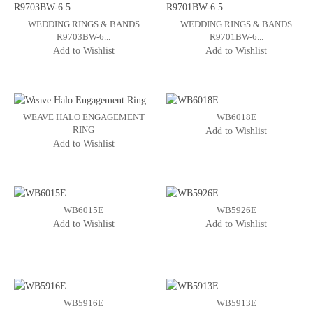
WEDDING RINGS & BANDS
WEDDING RINGS & BANDS
R9703BW-6...
R9701BW-6...
Add to Wishlist
Add to Wishlist
WEAVE HALO ENGAGEMENT
WB6018E
RING
Add to Wishlist
Add to Wishlist
WB6015E
WB5926E
Add to Wishlist
Add to Wishlist
WB5916E
WB5913E