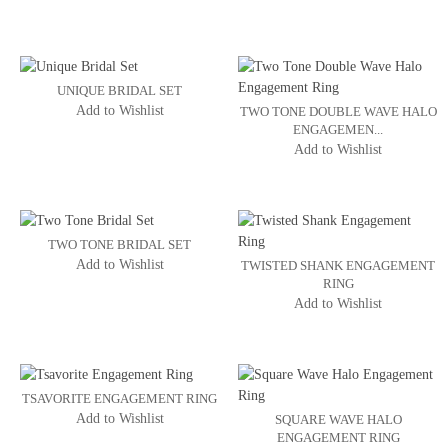
UNIQUE BRIDAL SET
Add to Wishlist
TWO TONE DOUBLE WAVE HALO
ENGAGEMEN...
Add to Wishlist
TWO TONE BRIDAL SET
Add to Wishlist
TWISTED SHANK ENGAGEMENT
RING
Add to Wishlist
TSAVORITE ENGAGEMENT RING
Add to Wishlist
SQUARE WAVE HALO
ENGAGEMENT RING