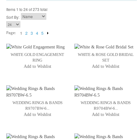
Items 1 to 24 of 273 total
Sort By:
Page:
1
2
3
4
5
WHITE GOLD ENGAGEMENT
WHITE & ROSE GOLD BRIDAL
RING
SET
Add to Wishlist
Add to Wishlist
WEDDING RINGS & BANDS
WEDDING RINGS & BANDS
R9707BW-6...
R9704BW-6...
Add to Wishlist
Add to Wishlist