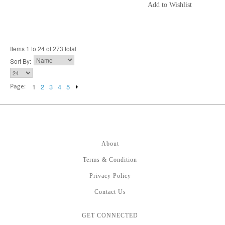
Add to Wishlist
Items 1 to 24 of 273 total
Sort By:
Page:
1
2
3
4
5
About
Terms & Condition
Privacy Policy
Contact Us
GET CONNECTED