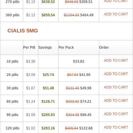
ADD TO CART
270 pills
$1.15
$638.52
$948.03
$309.51
ADD TO CART
360 pills
$1.12
$859.54
$1264.03
$404.49
CIALIS 5MG
Per Pill
Savings
Per Pack
Order
ADD TO CART
10 pills
$3.38
$33.82
ADD TO CART
20 pills
$2.09
$25.74
$67.64
$41.90
ADD TO CART
30 pills
$1.67
$51.48
$101.46
$49.98
ADD TO CART
60 pills
$1.24
$128.71
$202.92
$74.21
ADD TO CART
90 pills
$1.09
$205.93
$304.38
$98.45
ADD TO CART
120 pills
$1.02
$283.16
$405.84
$122.68