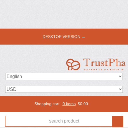
DESKTOP VERSION →
Shopping cart:
0 items
$
0.00