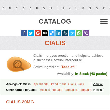
A
B
C
D
E
F
G
H
I
J
K
L
M
N
O
P
CATALOG
CIALIS
Cialis improves erection and helps to achieve
a successful sexual intercourse.
Active Ingredient:
Tadalafil
Availability:
In Stock (48 packs)
Analogs of: Cialis
Apcalis SX
Brand Cialis
Cialis Black
View all
Cialis Extra Dosage
Cialis Jelly
Cialis Professional
Cialis Soft
Other names of Cialis:
Apcalis
Regalis
Tadalafilo
Tadalafilum
View all
Cialis Sublingual
Cialis Super Active
Erectafil
Extra Super Cialis
Tadalis
Female Cialis
Forzest
Sildalis
Super Cialis
Tadacip
Tadala Black
CIALIS 20MG
Tadalis SX
Tadapox
Tadora
Vidalista