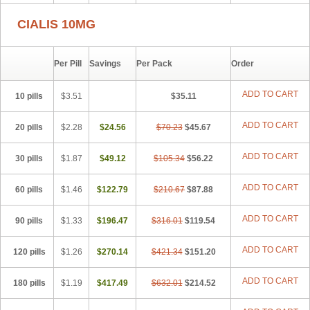
CIALIS 10MG
Per Pill
Savings
Per Pack
Order
ADD TO CART
10 pills
$3.51
$35.11
ADD TO CART
20 pills
$2.28
$24.56
$70.23
$45.67
ADD TO CART
30 pills
$1.87
$49.12
$105.34
$56.22
ADD TO CART
60 pills
$1.46
$122.79
$210.67
$87.88
ADD TO CART
90 pills
$1.33
$196.47
$316.01
$119.54
ADD TO CART
120 pills
$1.26
$270.14
$421.34
$151.20
ADD TO CART
180 pills
$1.19
$417.49
$632.01
$214.52