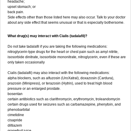
headache;
upset stomach; or
back pain.
Side effects other than those listed here may also occur. Talk to your doctor
about any side effect that seems unusual or that is especially bothersome.
What drug(s) may interact with Cialis (tadalafil)?
Do not take tadalafil if you are taking the following medications:
nitroglycerin-type drugs for the heart or chest pain such as amyl nitrite,
isosorbide dinitrate, isosorbide mononitrate, nitroglycerin, even if these are
only taken occasionally
Cialis (tadalafil) may also interact with the following medications:
alpha blockers, such as alfuzosin (UroXatral), doxazosin (Cardura),
prazosin (Minipress), or terazosin (Hytrin), used to treat high blood
pressure or an enlarged prostate.
bosentan
certain antibiotics such as clarithromycin, erythromycin, troleandomycin
certain drugs used for seizures such as carbamazepine, phenytoin, and
phenobarbital
cimetidine
cisapride
diltiazem
grapefruit juice