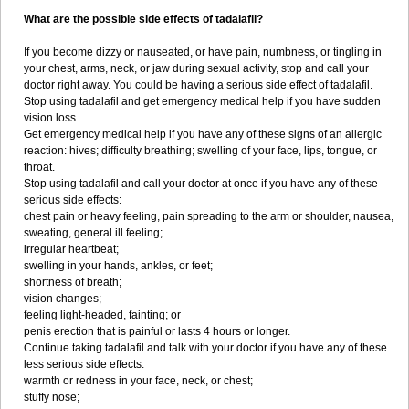
What are the possible side effects of tadalafil?
If you become dizzy or nauseated, or have pain, numbness, or tingling in
your chest, arms, neck, or jaw during sexual activity, stop and call your
doctor right away. You could be having a serious side effect of tadalafil.
Stop using tadalafil and get emergency medical help if you have sudden
vision loss.
Get emergency medical help if you have any of these signs of an allergic
reaction: hives; difficulty breathing; swelling of your face, lips, tongue, or
throat.
Stop using tadalafil and call your doctor at once if you have any of these
serious side effects:
chest pain or heavy feeling, pain spreading to the arm or shoulder, nausea,
sweating, general ill feeling;
irregular heartbeat;
swelling in your hands, ankles, or feet;
shortness of breath;
vision changes;
feeling light-headed, fainting; or
penis erection that is painful or lasts 4 hours or longer.
Continue taking tadalafil and talk with your doctor if you have any of these
less serious side effects:
warmth or redness in your face, neck, or chest;
stuffy nose;