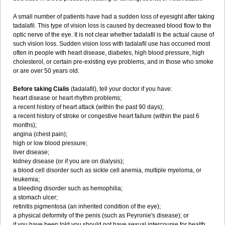
A small number of patients have had a sudden loss of eyesight after taking
tadalafil. This type of vision loss is caused by decreased blood flow to the
optic nerve of the eye. It is not clear whether tadalafil is the actual cause of
such vision loss. Sudden vision loss with tadalafil use has occurred most
often in people with heart disease, diabetes, high blood pressure, high
cholesterol, or certain pre-existing eye problems, and in those who smoke
or are over 50 years old.
Before taking Cialis
(tadalafil), tell your doctor if you have:
heart disease or heart rhythm problems;
a recent history of heart attack (within the past 90 days);
a recent history of stroke or congestive heart failure (within the past 6
months);
angina (chest pain);
high or low blood pressure;
liver disease;
kidney disease (or if you are on dialysis);
a blood cell disorder such as sickle cell anemia, multiple myeloma, or
leukemia;
a bleeding disorder such as hemophilia;
a stomach ulcer;
retinitis pigmentosa (an inherited condition of the eye);
a physical deformity of the penis (such as Peyronie's disease); or
if you have been told you should not have sexual intercourse for health