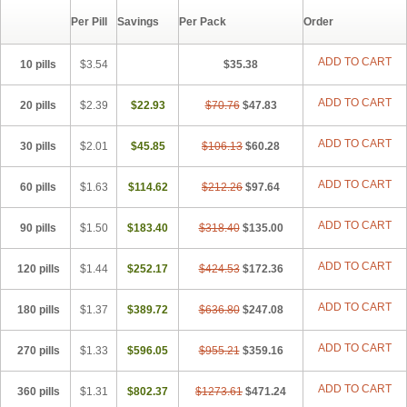
Per Pill
Savings
Per Pack
Order
ADD TO CART
10 pills
$3.54
$35.38
ADD TO CART
20 pills
$2.39
$22.93
$70.76
$47.83
ADD TO CART
30 pills
$2.01
$45.85
$106.13
$60.28
ADD TO CART
60 pills
$1.63
$114.62
$212.26
$97.64
ADD TO CART
90 pills
$1.50
$183.40
$318.40
$135.00
ADD TO CART
120 pills
$1.44
$252.17
$424.53
$172.36
ADD TO CART
180 pills
$1.37
$389.72
$636.80
$247.08
ADD TO CART
270 pills
$1.33
$596.05
$955.21
$359.16
ADD TO CART
360 pills
$1.31
$802.37
$1273.61
$471.24