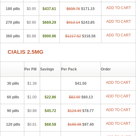
ADD TO CART
180 pills
$0.95
$437.61
$608.76
$171.15
ADD TO CART
270 pills
$0.90
$669.29
$913.14
$243.85
ADD TO CART
360 pills
$0.88
$900.96
$1217.52
$316.56
CIALIS 2.5MG
Per Pill
Savings
Per Pack
Order
ADD TO CART
30 pills
$1.38
$41.50
ADD TO CART
60 pills
$1.00
$22.86
$82.99
$60.13
ADD TO CART
90 pills
$0.88
$45.72
$124.49
$78.77
ADD TO CART
120 pills
$0.81
$68.58
$165.98
$97.40