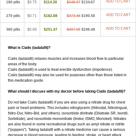
ADD TO CART
180 pills
$0.75
$114.30
$248.97
$134.67
ADD TO CART
270 pills
$0.71
$182.88
$373.46
$190.58
ADD TO CART
360 pills
$0.68
$251.47
$497.95
$246.48
What is Cialis (tadalafil)?
Cialis (tadalafil) relaxes muscles and increases blood flow to particular
areas of the body.
Cialis (tadalafil) is used to treat erectile dysfunction (impotence).
Cialis (tadalafil) may also be used for purposes other than those listed in
this medication guide.
What should I discuss with my doctor before taking Cialis (tadalafil)?
Do not take Cialis (tadalafil) if you are also using a nitrate drug for chest
pain or heart problems. This includes nitroglycerin (Nitrostat, Nitrolingual,
Nitro-Dur, Nitro-Bid, and others), isosorbide dinitrate (Dilatrate-SR, Isordil,
Sorbitrate), and isosorbide mononitrate (Imdur, ISMO, Monoket). Nitrates
are also found in some recreational drugs such as amyl nitrate or nitrite
("poppers"). Taking tadalafil with a nitrate medicine can cause a serious
decrease in blood pressure, leading to fainting, stroke, or heart attack.