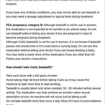
reasons.
If you have any of these conditions, you may not be able to use tadalafil or
you may need a dosage adjustment or special tests during treatment.
FDA pregnancy category B:
Although tadalafil is not for use in women,
this medication is not expected to be harmful to an unborn baby. Do not
use tadalafil without telling your doctor if you are pregnant or plan to
become pregnant during treatment.
Although Cialis (tadalafil) is not for use in women, it is not known if tadalafil
passes into breast milk or if it could harm a nursing baby. Do not use this
medication without telling your doctor if you are breast-feeding a baby.
You may need a lower dose of this medication if you are older than 65.
Follow your doctor's instructions.
How should I take Cialis (tadalafil)?
Take each dose with a full glass of water.
Avoid taking High-fat food before taking Cialis as it may cause the
medicine to take more time to start working.
Tadalafil is usually taken only when needed, 30 - 60 minutes before sexual
activity. The medication can help achieve an erection when sexual
stimulation occurs. An erection will not occur just by taking a pill.
Do not take tadalafil more than once a day. Allow 24 hours to pass between