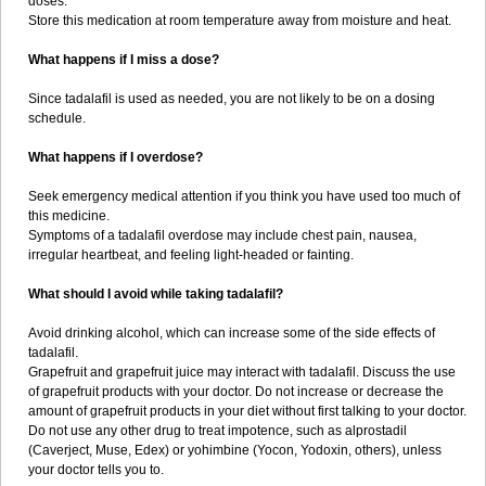
doses.
Store this medication at room temperature away from moisture and heat.
What happens if I miss a dose?
Since tadalafil is used as needed, you are not likely to be on a dosing
schedule.
What happens if I overdose?
Seek emergency medical attention if you think you have used too much of
this medicine.
Symptoms of a tadalafil overdose may include chest pain, nausea,
irregular heartbeat, and feeling light-headed or fainting.
What should I avoid while taking tadalafil?
Avoid drinking alcohol, which can increase some of the side effects of
tadalafil.
Grapefruit and grapefruit juice may interact with tadalafil. Discuss the use
of grapefruit products with your doctor. Do not increase or decrease the
amount of grapefruit products in your diet without first talking to your doctor.
Do not use any other drug to treat impotence, such as alprostadil
(Caverject, Muse, Edex) or yohimbine (Yocon, Yodoxin, others), unless
your doctor tells you to.