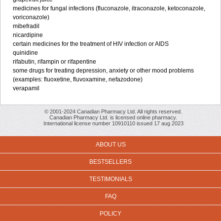
medicines for fungal infections (fluconazole, itraconazole, ketoconazole,
voriconazole)
mibefradil
nicardipine
certain medicines for the treatment of HIV infection or AIDS
quinidine
rifabutin, rifampin or rifapentine
some drugs for treating depression, anxiety or other mood problems
(examples: fluoxetine, fluvoxamine, nefazodone)
verapamil
© 2001-2024 Canadian Pharmacy Ltd. All rights reserved.
Canadian Pharmacy Ltd. is licensed online pharmacy.
International license number 10910110 issued 17 aug 2023
ABOUT US
BESTSELLERS
TESTIMONIALS
FAQ
POLICY