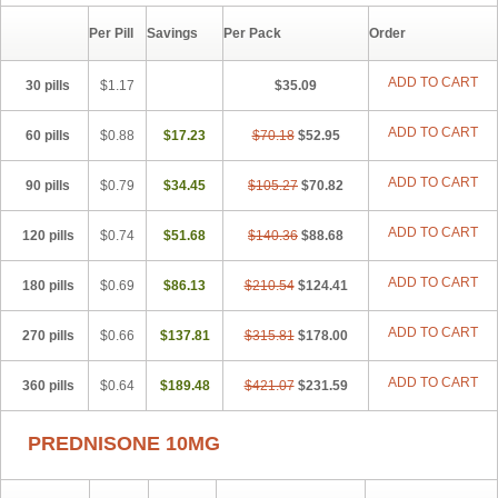
Per Pill
Savings
Per Pack
Order
ADD TO CART
30 pills
$1.17
$35.09
ADD TO CART
60 pills
$0.88
$17.23
$70.18
$52.95
ADD TO CART
90 pills
$0.79
$34.45
$105.27
$70.82
ADD TO CART
120 pills
$0.74
$51.68
$140.36
$88.68
ADD TO CART
180 pills
$0.69
$86.13
$210.54
$124.41
ADD TO CART
270 pills
$0.66
$137.81
$315.81
$178.00
ADD TO CART
360 pills
$0.64
$189.48
$421.07
$231.59
PREDNISONE 10MG