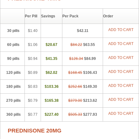
Paracort
Pred-g
Prednibid
Prednicen-m
Prednicot
Predniment
Prednisoloni
Prednisona
Prednisonum
Sterapred
Ultracorten
Winpred
Per Pill
Savings
Per Pack
Order
ADD TO CART
30 pills
$1.40
$42.11
ADD TO CART
60 pills
$1.06
$20.67
$84.22
$63.55
ADD TO CART
90 pills
$0.94
$41.35
$126.34
$84.99
ADD TO CART
120 pills
$0.89
$62.02
$168.45
$106.43
ADD TO CART
180 pills
$0.83
$103.36
$252.66
$149.30
ADD TO CART
270 pills
$0.79
$165.38
$379.00
$213.62
ADD TO CART
360 pills
$0.77
$227.40
$505.33
$277.93
PREDNISONE 20MG