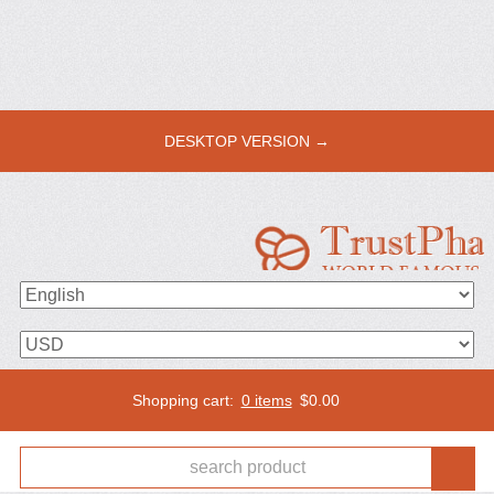
DESKTOP VERSION →
Shopping cart:
0 items
$
0.00