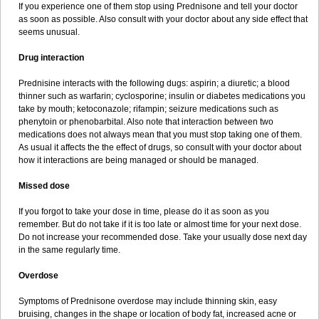
If you experience one of them stop using Prednisone and tell your doctor
as soon as possible. Also consult with your doctor about any side effect that
seems unusual.
Drug interaction
Prednisine interacts with the following dugs: aspirin; a diuretic; a blood
thinner such as warfarin; cyclosporine; insulin or diabetes medications you
take by mouth; ketoconazole; rifampin; seizure medications such as
phenytoin or phenobarbital. Also note that interaction between two
medications does not always mean that you must stop taking one of them.
As usual it affects the the effect of drugs, so consult with your doctor about
how it interactions are being managed or should be managed.
Missed dose
If you forgot to take your dose in time, please do it as soon as you
remember. But do not take if it is too late or almost time for your next dose.
Do not increase your recommended dose. Take your usually dose next day
in the same regularly time.
Overdose
Symptoms of Prednisone overdose may include thinning skin, easy
bruising, changes in the shape or location of body fat, increased acne or