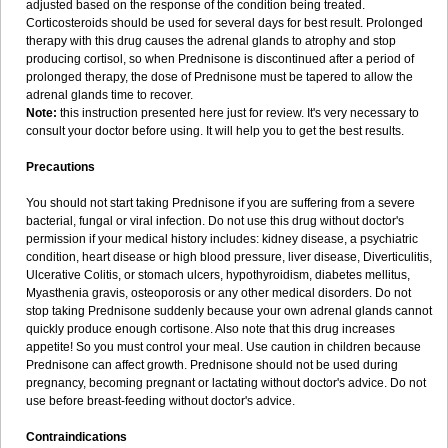
adjusted based on the response of the condition being treated.
Corticosteroids should be used for several days for best result. Prolonged
therapy with this drug causes the adrenal glands to atrophy and stop
producing cortisol, so when Prednisone is discontinued after a period of
prolonged therapy, the dose of Prednisone must be tapered to allow the
adrenal glands time to recover.
Note:
this instruction presented here just for review. It's very necessary to
consult your doctor before using. It will help you to get the best results.
Precautions
You should not start taking Prednisone if you are suffering from a severe
bacterial, fungal or viral infection. Do not use this drug without doctor's
permission if your medical history includes: kidney disease, a psychiatric
condition, heart disease or high blood pressure, liver disease, Diverticulitis,
Ulcerative Colitis, or stomach ulcers, hypothyroidism, diabetes mellitus,
Myasthenia gravis, osteoporosis or any other medical disorders. Do not
stop taking Prednisone suddenly because your own adrenal glands cannot
quickly produce enough cortisone. Also note that this drug increases
appetite! So you must control your meal. Use caution in children because
Prednisone can affect growth. Prednisone should not be used during
pregnancy, becoming pregnant or lactating without doctor's advice. Do not
use before breast-feeding without doctor's advice.
Contraindications