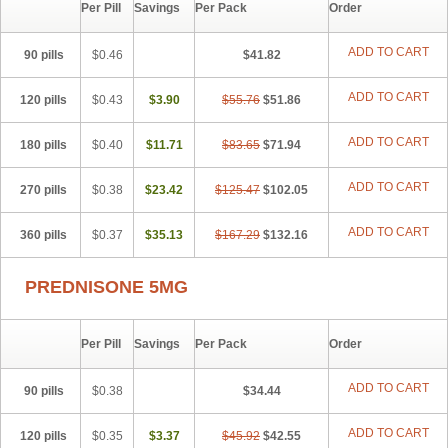
Per Pill
Savings
Per Pack
Order
ADD TO CART
90 pills
$0.46
$41.82
ADD TO CART
120 pills
$0.43
$3.90
$55.76
$51.86
ADD TO CART
180 pills
$0.40
$11.71
$83.65
$71.94
ADD TO CART
270 pills
$0.38
$23.42
$125.47
$102.05
ADD TO CART
360 pills
$0.37
$35.13
$167.29
$132.16
PREDNISONE 5MG
Per Pill
Savings
Per Pack
Order
ADD TO CART
90 pills
$0.38
$34.44
ADD TO CART
120 pills
$0.35
$3.37
$45.92
$42.55