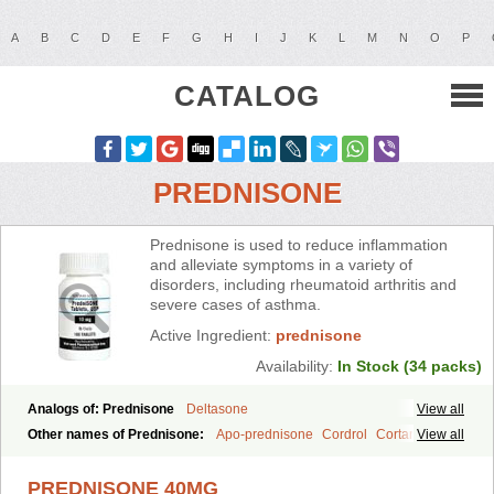
A
B
C
D
E
F
G
H
I
J
K
L
M
N
O
P
CATALOG
PREDNISONE
Prednisone is used to reduce inflammation
and alleviate symptoms in a variety of
disorders, including rheumatoid arthritis and
severe cases of asthma.
Active Ingredient:
prednisone
Availability:
In Stock (34 packs)
Analogs of: Prednisone
Deltasone
View all
Other names of Prednisone:
Apo-prednisone
Cordrol
Cortancyl
View all
Decortin
Decortisyl
Deltra
Diadreson
Hostacortin
Marsone
Meticorten
Nisone
Norapred
Nosipren
Orasone
Panasol-s
PREDNISONE 40MG