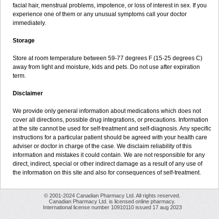
facial hair, menstrual problems, impotence, or loss of interest in sex. If you
experience one of them or any unusual symptoms call your doctor
immediately.
Storage
Store at room temperature between 59-77 degrees F (15-25 degrees C)
away from light and moisture, kids and pets. Do not use after expiration
term.
Disclaimer
We provide only general information about medications which does not
cover all directions, possible drug integrations, or precautions. Information
at the site cannot be used for self-treatment and self-diagnosis. Any specific
instructions for a particular patient should be agreed with your health care
adviser or doctor in charge of the case. We disclaim reliability of this
information and mistakes it could contain. We are not responsible for any
direct, indirect, special or other indirect damage as a result of any use of
the information on this site and also for consequences of self-treatment.
© 2001-2024 Canadian Pharmacy Ltd. All rights reserved.
Canadian Pharmacy Ltd. is licensed online pharmacy.
International license number 10910110 issued 17 aug 2023