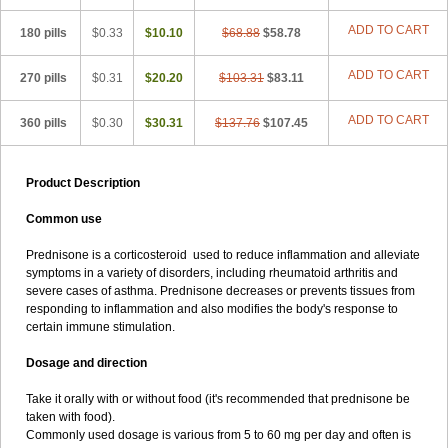
ADD TO CART
180 pills
$0.33
$10.10
$68.88
$58.78
ADD TO CART
270 pills
$0.31
$20.20
$103.31
$83.11
ADD TO CART
360 pills
$0.30
$30.31
$137.76
$107.45
Product Description
Common use
Prednisone is a corticosteroid used to reduce inflammation and alleviate
symptoms in a variety of disorders, including rheumatoid arthritis and
severe cases of asthma. Prednisone decreases or prevents tissues from
responding to inflammation and also modifies the body's response to
certain immune stimulation.
Dosage and direction
Take it orally with or without food (it's recommended that prednisone be
taken with food).
Commonly used dosage is various from 5 to 60 mg per day and often is