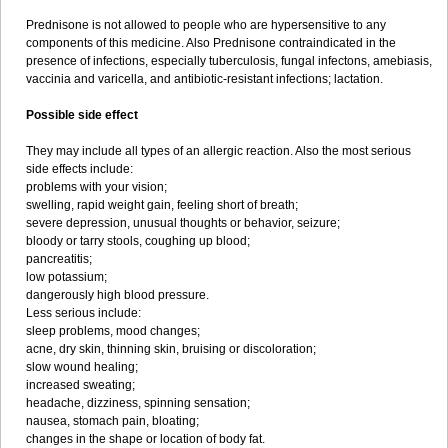
Prednisone is not allowed to people who are hypersensitive to any
components of this medicine. Also Prednisone contraindicated in the
presence of infections, especially tuberculosis, fungal infectons, amebiasis,
vaccinia and varicella, and antibiotic-resistant infections; lactation.
Possible side effect
They may include all types of an allergic reaction. Also the most serious
side effects include:
problems with your vision;
swelling, rapid weight gain, feeling short of breath;
severe depression, unusual thoughts or behavior, seizure;
bloody or tarry stools, coughing up blood;
pancreatitis;
low potassium;
dangerously high blood pressure.
Less serious include:
sleep problems, mood changes;
acne, dry skin, thinning skin, bruising or discoloration;
slow wound healing;
increased sweating;
headache, dizziness, spinning sensation;
nausea, stomach pain, bloating;
changes in the shape or location of body fat.