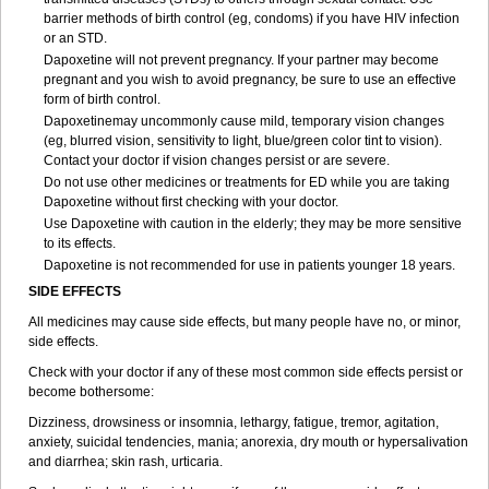
barrier methods of birth control (eg, condoms) if you have HIV infection
or an STD.
Dapoxetine will not prevent pregnancy. If your partner may become
pregnant and you wish to avoid pregnancy, be sure to use an effective
form of birth control.
Dapoxetinemay uncommonly cause mild, temporary vision changes
(eg, blurred vision, sensitivity to light, blue/green color tint to vision).
Contact your doctor if vision changes persist or are severe.
Do not use other medicines or treatments for ED while you are taking
Dapoxetine without first checking with your doctor.
Use Dapoxetine with caution in the elderly; they may be more sensitive
to its effects.
Dapoxetine is not recommended for use in patients younger 18 years.
SIDE EFFECTS
All medicines may cause side effects, but many people have no, or minor,
side effects.
Check with your doctor if any of these most common side effects persist or
become bothersome:
Dizziness, drowsiness or insomnia, lethargy, fatigue, tremor, agitation,
anxiety, suicidal tendencies, mania; anorexia, dry mouth or hypersalivation
and diarrhea; skin rash, urticaria.