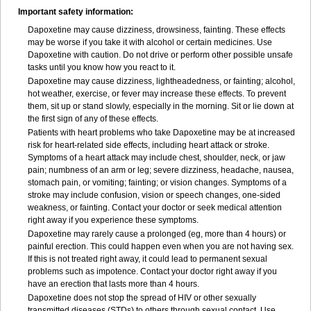
Important safety information:
Dapoxetine may cause dizziness, drowsiness, fainting. These effects
may be worse if you take it with alcohol or certain medicines. Use
Dapoxetine with caution. Do not drive or perform other possible unsafe
tasks until you know how you react to it.
Dapoxetine may cause dizziness, lightheadedness, or fainting; alcohol,
hot weather, exercise, or fever may increase these effects. To prevent
them, sit up or stand slowly, especially in the morning. Sit or lie down at
the first sign of any of these effects.
Patients with heart problems who take Dapoxetine may be at increased
risk for heart-related side effects, including heart attack or stroke.
Symptoms of a heart attack may include chest, shoulder, neck, or jaw
pain; numbness of an arm or leg; severe dizziness, headache, nausea,
stomach pain, or vomiting; fainting; or vision changes. Symptoms of a
stroke may include confusion, vision or speech changes, one-sided
weakness, or fainting. Contact your doctor or seek medical attention
right away if you experience these symptoms.
Dapoxetine may rarely cause a prolonged (eg, more than 4 hours) or
painful erection. This could happen even when you are not having sex.
If this is not treated right away, it could lead to permanent sexual
problems such as impotence. Contact your doctor right away if you
have an erection that lasts more than 4 hours.
Dapoxetine does not stop the spread of HIV or other sexually
transmitted diseases (STDs) to others through sexual contact. Use