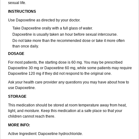
sexual life.
INSTRUCTIONS
Use Dapoxetine as directed by your doctor.
Take Dapoxetine orally with a full glass of water.
Dapoxetine is usually taken an hour before sexual intercourse.
Do not take more than the recommended dose or take it more often
than once daily.
DOSAGE
For most patients, the starting dose is 60 mg. You may be prescribed
Dapoxetine 30 mg or Dapoxetine 60 mg, while some patients may require
Dapoxetine 120 mg if they did not respond to the original one.
Ask your health care provider any questions you may have about how to
use Dapoxetine.
STORAGE
This medication should be stored at room temperature away from heat,
light, and moisture. Keep this medication at a safe place so that your
children cannot reach there.
MORE INFO:
Active Ingredient: Dapoxetine hydrochloride.