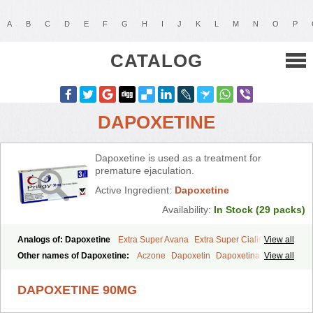
A
B
C
D
E
F
G
H
I
J
K
L
M
N
O
P
CATALOG
DAPOXETINE
Dapoxetine is used as a treatment for
premature ejaculation.
Active Ingredient:
Dapoxetine
Availability:
In Stock (29 packs)
Analogs of: Dapoxetine
Extra Super Avana
Extra Super Cialis
View all
Extra Super Levitra
Extra Super Viagra
Kamagra Super
Super Avana
Other names of Dapoxetine:
Aczone
Dapoxetin
Dapoxetina
View all
Super Cialis
Super Levitra
Super P-Force
Super P-Force Oral Jelly
Dapoxetine hydrochloride
Dapoxetinum
Dapsone
Everlast
Priligy
Super Viagra
Tadapox
Top Avana
DAPOXETINE 90MG