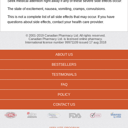
Seek medical attention right away if any of these severe side effects occur:
The state of excitement, nausea, vomiting, cramps, convulsions.
This is not a complete list of all side effects that may occur. If you have
questions about side effects, contact your health care provider.
© 2001-2019 Canadian Pharmacy Ltd. All rights reserved.
Canadian Pharmacy Ltd. is licensed online pharmacy.
International license number 99971109 issued 17 aug 2018
ABOUT US
BESTSELLERS
TESTIMONIALS
FAQ
POLICY
CONTACT US
AFFILIATE PROGRAM