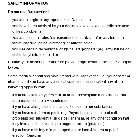
SAFETY INFORMATION
Do not use Dapoxetine if:
you are allergic to any ingredient in Dapoxetine
you have been advised by your doctor to avoid sexual activity because
of heart problems
you are taking nitrates (eg, isosorbide, nitroglycerin) in any form (eg,
tablet, capsule, patch, ointment), or nitroprusside
you use certain recreational drugs called "poppers" (eg, amyl nitrate or
nitrite, butyl nitrate or nitrite).
Contact your doctor or health care provider right away if any of these apply
to you.
Some medical conditions may interact with Dapoxetine. Tell your doctor or
pharmacist if you have any medical conditions, especially if any of the
following apply to you:
if you are taking any prescription or nonprescription medicine, herbal
preparation, or dietary supplement
if you have allergies to medicines, foods, or other substances
if you have a deformed penis (eg, Peyronie disease), blood cell
problems (eg, leukemia, sickle cell anemia), or any other condition that
may increase the risk of a prolonged erection (priapism)
if you have a history of a prolonged (more than 4 hours) or painful
erection (priapism)