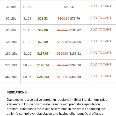
ADD TO CART
30 pills
$1.67
$50.16
ADD TO CART
60 pills
$1.28
$23.53
$100.32
$76.79
ADD TO CART
90 pills
$1.15
$47.06
$150.48
$103.42
ADD TO CART
120 pills
$1.08
$70.59
$200.64
$130.05
ADD TO CART
180 pills
$1.02
$117.65
$300.96
$183.31
ADD TO CART
270 pills
$0.97
$188.24
$451.44
$263.20
ADD TO CART
360 pills
$0.95
$258.83
$601.92
$343.09
INDICATIONS
Dapoxetine is a selective serotonin reuptake inhibitor that demonstrated
efficiency in thousands of male patients with premature ejaculation
problem. It increases the levels of serotonin in the brain enhancing the
patient's control over ejaculation and having other beneficial effects on