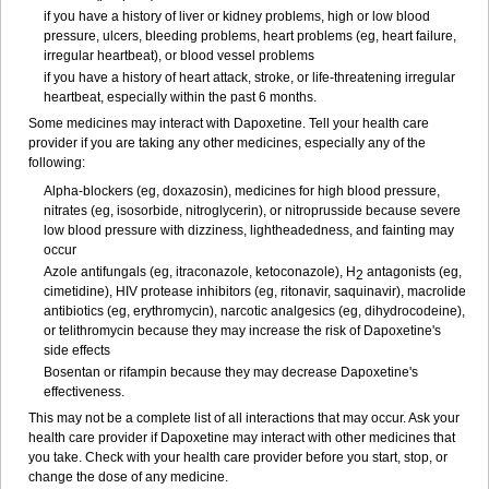
if you have a history of liver or kidney problems, high or low blood
pressure, ulcers, bleeding problems, heart problems (eg, heart failure,
irregular heartbeat), or blood vessel problems
if you have a history of heart attack, stroke, or life-threatening irregular
heartbeat, especially within the past 6 months.
Some medicines may interact with Dapoxetine. Tell your health care
provider if you are taking any other medicines, especially any of the
following:
Alpha-blockers (eg, doxazosin), medicines for high blood pressure,
nitrates (eg, isosorbide, nitroglycerin), or nitroprusside because severe
low blood pressure with dizziness, lightheadedness, and fainting may
occur
Azole antifungals (eg, itraconazole, ketoconazole), H
antagonists (eg,
2
cimetidine), HIV protease inhibitors (eg, ritonavir, saquinavir), macrolide
antibiotics (eg, erythromycin), narcotic analgesics (eg, dihydrocodeine),
or telithromycin because they may increase the risk of Dapoxetine's
side effects
Bosentan or rifampin because they may decrease Dapoxetine's
effectiveness.
This may not be a complete list of all interactions that may occur. Ask your
health care provider if Dapoxetine may interact with other medicines that
you take. Check with your health care provider before you start, stop, or
change the dose of any medicine.