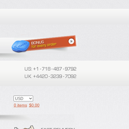
0 items
$
0.00