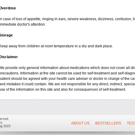
Overdose
In case of loss of appetite, ringing in ears, severe weakness, dizziness, confusion, l
immediate doctor's attention.
Storage
Keep away from children at room temperature in a dry and dark place.
Disclaimer
We provide only general information about medications which does not cover all dire
precautions. Information at the site cannot be used for self-treatment and self-diagnos
patient should be agreed with your health care adviser or doctor in charge of the case
and mistakes it could contain. We are not responsible for any direct, indirect, specia
use of the information on this site and also for consequences of self-treatment.
erved.
y.
ABOUT US
BESTSELLERS
TES
ug 2023