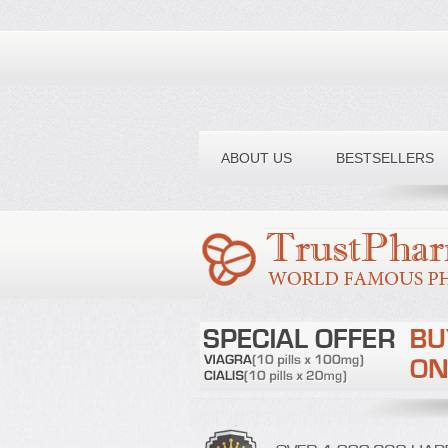
Toll free number:
ABOUT US
BESTSELLERS