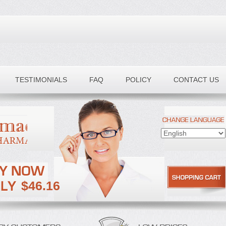
TESTIMONIALS
FAQ
POLICY
CONTACT US
$46.16