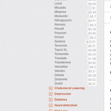
Lozol
$0.66
Micardis
$1
Midamor
$0.39
Moduretic
$0.7
Nitroglycerin
$0.91
Norvasc
$0.3
Plendil
$0.38
Prazosin
$0.96
Prinivil
$0.2
Serpina
$25.91
Tenormin
$0.31
Toprol XL
$0.68
Torsemide
$0.34
Trandate
$1.08
Triamterene
$0.95
Vasodilan
$0.5
Vasotec
$0.51
Zebeta
$0.28
Zestoretic
$0.92
Zestril
$0.31
Cholesterol Lowering
Depression
Diabetes
Gastrointestinal