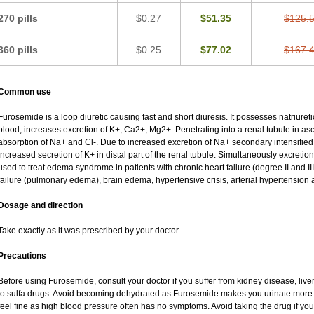
270 pills
$0.27
$51.35
$125.
360 pills
$0.25
$77.02
$167.
Common use
Furosemide is a loop diuretic causing fast and short diuresis. It possesses natriureti
blood, increases excretion of K+, Ca2+, Mg2+. Penetrating into a renal tubule in asce
absorption of Na+ and Cl-. Due to increased excretion of Na+ secondary intensified 
increased secretion of K+ in distal part of the renal tubule. Simultaneously excret
used to treat edema syndrome in patients with chronic heart failure (degree II and III
failure (pulmonary edema), brain edema, hypertensive crisis, arterial hypertension 
Dosage and direction
Take exactly as it was prescribed by your doctor.
Precautions
Before using Furosemide, consult your doctor if you suffer from kidney disease, liver
to sulfa drugs. Avoid becoming dehydrated as Furosemide makes you urinate more of
feel fine as high blood pressure often has no symptoms. Avoid taking the drug if yo