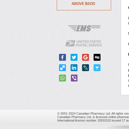
© 2001-2024 Canadian Pharmacy Ltd. All rights res
Canadian Pharmacy Ltd. is licensed online pharmac
International license number 10910110 issued 17 a