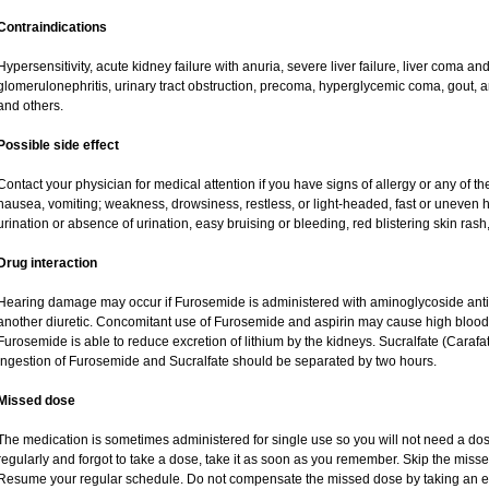
Contraindications
Hypersensitivity, acute kidney failure with anuria, severe liver failure, liver coma a
glomerulonephritis, urinary tract obstruction, precoma, hyperglycemic coma, gout, art
and others.
Possible side effect
Contact your physician for medical attention if you have signs of allergy or any of the
nausea, vomiting; weakness, drowsiness, restless, or light-headed, fast or uneven h
urination or absence of urination, easy bruising or bleeding, red blistering skin rash,
Drug interaction
Hearing damage may occur if Furosemide is administered with aminoglycoside antibi
another diuretic. Concomitant use of Furosemide and aspirin may cause high blood lev
Furosemide is able to reduce excretion of lithium by the kidneys. Sucralfate (Carafa
Ingestion of Furosemide and Sucralfate should be separated by two hours.
Missed dose
The medication is sometimes administered for single use so you will not need a do
regularly and forgot to take a dose, take it as soon as you remember. Skip the missed d
Resume your regular schedule. Do not compensate the missed dose by taking an e