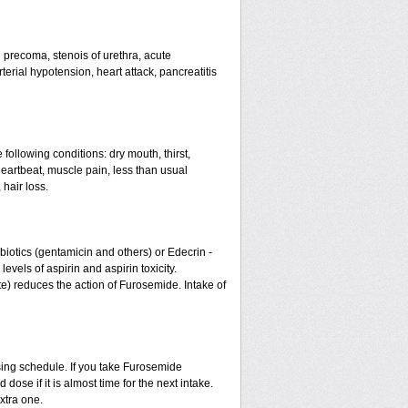
nd precoma, stenois of urethra, acute
erial hypotension, heart attack, pancreatitis
 following conditions: dry mouth, thirst,
eartbeat, muscle pain, less than usual
 hair loss.
otics (gentamicin and others) or Edecrin -
els of aspirin and aspirin toxicity.
te) reduces the action of Furosemide. Intake of
sing schedule. If you take Furosemide
ose if it is almost time for the next intake.
xtra one.