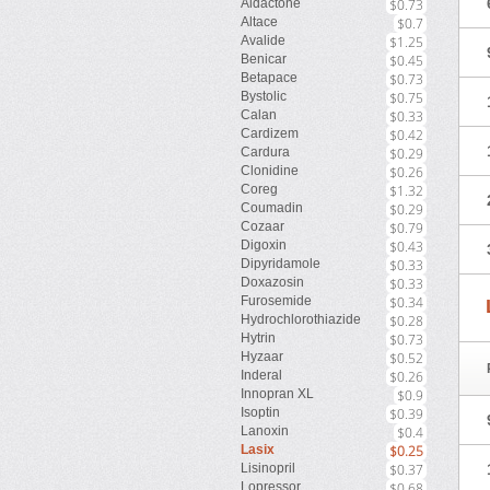
Aldactone
$0.73
Altace
$0.7
Avalide
$1.25
Benicar
$0.45
Betapace
$0.73
Bystolic
$0.75
Calan
$0.33
Cardizem
$0.42
Cardura
$0.29
Clonidine
$0.26
Coreg
$1.32
Coumadin
$0.29
Cozaar
$0.79
Digoxin
$0.43
Dipyridamole
$0.33
Doxazosin
$0.33
Furosemide
$0.34
Hydrochlorothiazide
$0.28
Hytrin
$0.73
Hyzaar
$0.52
Inderal
$0.26
Innopran XL
$0.9
Isoptin
$0.39
Lanoxin
$0.4
Lasix
$0.25
Lisinopril
$0.37
Lopressor
$0.68