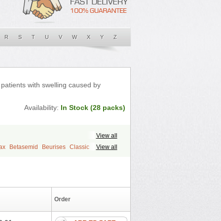
R
S
T
U
V
W
X
Y
Z
n patients with swelling caused by
Availability:
In Stock (28 packs)
View all
ax
Betasemid
Beurises
Classic
View all
l
Diurapid
Diurefar
Diuren
Diuresal
Fabop
Fahrenheit
Farsix
Floxaid
e
Frusehexal
Frusema
Frusene
rantral
Furesis
Furetic
Furide
rix
Furodur
Furogamma
Furohexal
Order
Furosemek
Furosemide olamine
rovet
Furoxem
Furozal faible
Furozénol
on
Lasilactone
Lasiletten
Lasilix