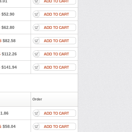
3.01
Miphar
Naclex
Nadis
Nuriban
Salurex
Salurin
Sanofi-aventis
1
$52.90
Spmc frusemide
Uresix
Uretic
Urever
3
$62.80
3
$82.58
5
$112.26
7
$141.94
Order
1.86
1
$58.04