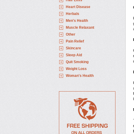
Hair Loss
Heart Disease
Herbals
Men's Health
Muscle Relaxant
Other
Pain Relief
Skincare
Sleep Aid
Quit Smoking
Weight Loss
Woman's Health