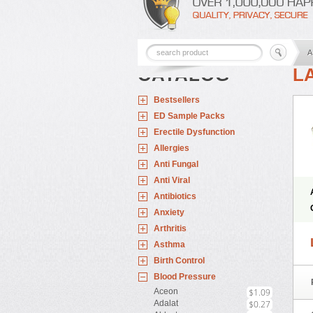
A
CATALOG
L
Bestsellers
ED Sample Packs
Erectile Dysfunction
Allergies
Anti Fungal
Anti Viral
Antibiotics
Anxiety
Arthritis
Asthma
Birth Control
Blood Pressure
Aceon
$1.09
Adalat
$0.27