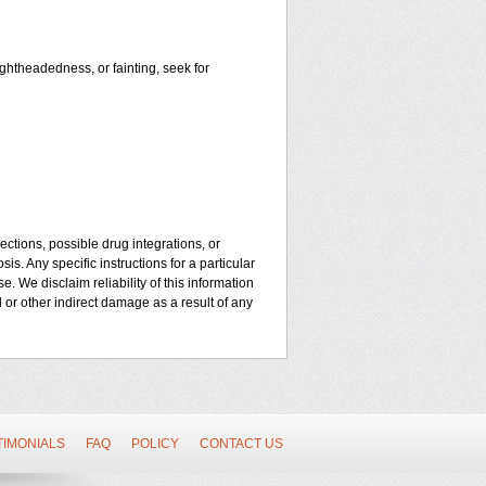
ightheadedness, or fainting, seek for
ctions, possible drug integrations, or
is. Any specific instructions for a particular
. We disclaim reliability of this information
l or other indirect damage as a result of any
TIMONIALS
FAQ
POLICY
CONTACT US