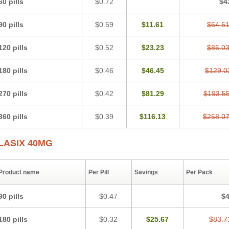
60 pills
$0.72
$4
Lasitone
Lasiven
Lizik
Lodix
Logirène
Lowpston
Maoread
Merck-furosemide
Oedemex
Opolam
Osyrol lasix
Pharmix
Puresis
Retep
Salca
Salidur
Salix
90 pills
$0.59
$11.61
$64.5
Sanwa kagaku
Silax
Sinedem
Spiro-d-tablinen
Spiro comp
Spiromide
Spmc
Urex
Vesix
120 pills
$0.52
$23.23
$86.0
180 pills
$0.46
$46.45
$129.0
270 pills
$0.42
$81.29
$193.5
360 pills
$0.39
$116.13
$258.0
LASIX 40MG
Product name
Per Pill
Savings
Per Pack
90 pills
$0.47
$4
180 pills
$0.32
$25.67
$83.7