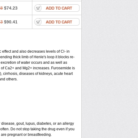
58
$74.23
43
$90.41
c effect and also decreases levels of Cl- in
nding thick limb of Henle's loop it blocks re-
excretion of water occurs and as well as
ion of Ca2+ and Mg2+ increases. Furosemide is
), cirrhosis, diseases of kidneys, acute heart
and others.
 disease, gout, lupus, diabetes, or an allergy
ten. Do not stop taking the drug even if you
u are pregnant or breastfeeding.