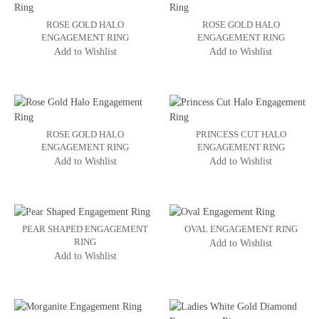
ROSE GOLD HALO
ROSE GOLD HALO
ENGAGEMENT RING
ENGAGEMENT RING
Add to Wishlist
Add to Wishlist
ROSE GOLD HALO
PRINCESS CUT HALO
ENGAGEMENT RING
ENGAGEMENT RING
Add to Wishlist
Add to Wishlist
PEAR SHAPED ENGAGEMENT
OVAL ENGAGEMENT RING
RING
Add to Wishlist
Add to Wishlist