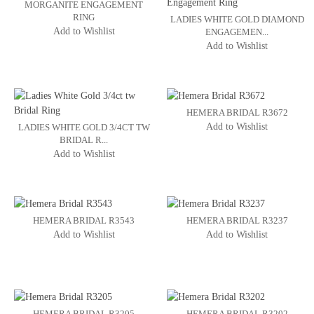
MORGANITE ENGAGEMENT
RING
LADIES WHITE GOLD DIAMOND
Add to Wishlist
ENGAGEMEN...
Add to Wishlist
HEMERA BRIDAL R3672
Add to Wishlist
LADIES WHITE GOLD 3/4CT TW
BRIDAL R...
Add to Wishlist
HEMERA BRIDAL R3543
HEMERA BRIDAL R3237
Add to Wishlist
Add to Wishlist
HEMERA BRIDAL R3205
HEMERA BRIDAL R3202