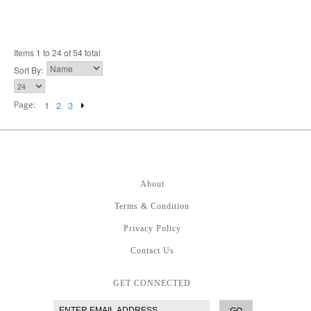
Items 1 to 24 of 54 total
Sort By:
Page:
1
2
3
About
Terms & Condition
Privacy Policy
Contact Us
GET CONNECTED