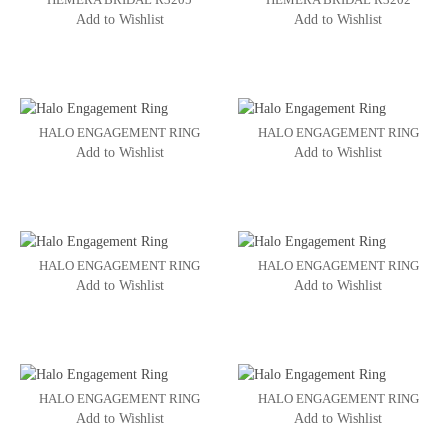
Add to Wishlist
Add to Wishlist
HALO ENGAGEMENT RING
HALO ENGAGEMENT RING
Add to Wishlist
Add to Wishlist
HALO ENGAGEMENT RING
HALO ENGAGEMENT RING
Add to Wishlist
Add to Wishlist
HALO ENGAGEMENT RING
HALO ENGAGEMENT RING
Add to Wishlist
Add to Wishlist