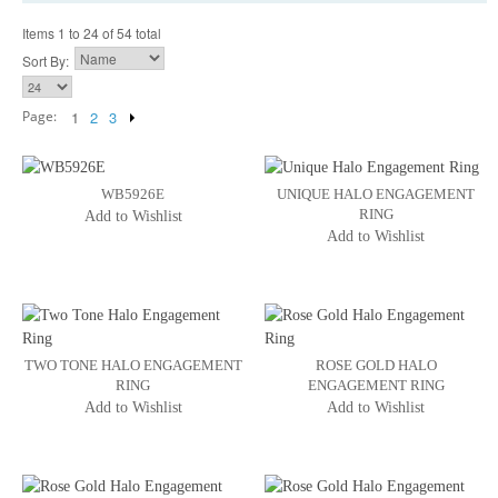
Items 1 to 24 of 54 total
Sort By:
Page:
1
2
3
WB5926E
UNIQUE HALO ENGAGEMENT
RING
Add to Wishlist
Add to Wishlist
TWO TONE HALO ENGAGEMENT
ROSE GOLD HALO
RING
ENGAGEMENT RING
Add to Wishlist
Add to Wishlist